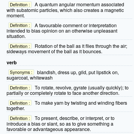
A quantum angular momentum associated
Definition :
with subatomic particles, which also creates a magnetic
moment.
A favourable comment or interpretation
Definition :
intended to bias opinion on an otherwise unpleasant
situation.
Rotation of the ball as it flies through the air;
Definition :
sideways movement of the ball as it bounces.
verb
blandish, dress up, gild, put lipstick on,
Synonyms :
sugarcoat, whitewash
To rotate, revolve, gyrate (usually quickly); to
Definition :
partially or completely rotate to face another direction.
To make yarn by twisting and winding fibers
Definition :
together.
To present, describe, or interpret, or to
Definition :
introduce a bias or slant, so as to give something a
favorable or advantageous appearance.