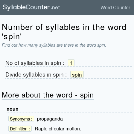
Word Counter
Number of syllables in the word
'spin'
Find out how many syllables are there in the word spin.
No of syllables in
spin
:
1
Divide syllables in
spin
:
spin
More about the word - spin
noun
propaganda
Synonyms :
Rapid circular motion.
Definition :