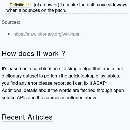
(of a bowler) To make the ball move sideways
Definition :
when it bounces on the pitch.
Sources:
https://en.wiktionary.org/wiki/spin
How does it work ?
It's based on a combination of a simple algorithm and a fast
dictionary dataset to perform the quick lookup of syllables. If
you find any error please report so I can fix it ASAP.
Additional details about the words are fetched through open
source APIs and the sources mentioned above.
Recent Articles