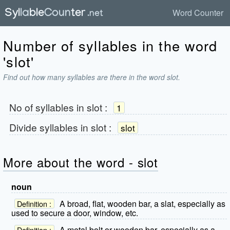
Word Counter
Number of syllables in the word
'slot'
Find out how many syllables are there in the word slot.
No of syllables in
slot
:
1
Divide syllables in
slot
:
slot
More about the word - slot
noun
A broad, flat, wooden bar, a slat, especially as
Definition :
used to secure a door, window, etc.
A metal bolt or wooden bar, especially as a
Definition :