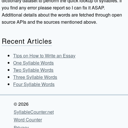
dictionary dataset to perform the quick lookup of syllables. If
you find any error please report so I can fix it ASAP.
Additional details about the words are fetched through open
source APIs and the sources mentioned above.
Recent Articles
Tips on How to Write an Essay
One Syllable Words
Two Syllable Words
Three Syllable Words
Four Syllable Words
© 2026
SyllableCounter.net
Word Counter
Privacy