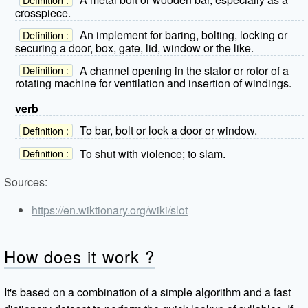
crosspiece.
An implement for baring, bolting, locking or
Definition :
securing a door, box, gate, lid, window or the like.
A channel opening in the stator or rotor of a
Definition :
rotating machine for ventilation and insertion of windings.
verb
To bar, bolt or lock a door or window.
Definition :
To shut with violence; to slam.
Definition :
Sources:
https://en.wiktionary.org/wiki/slot
How does it work ?
It's based on a combination of a simple algorithm and a fast