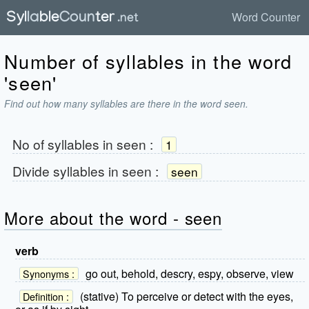
Word Counter
Number of syllables in the word
'seen'
Find out how many syllables are there in the word seen.
No of syllables in
seen
:
1
Divide syllables in
seen
:
seen
More about the word - seen
verb
go out, behold, descry, espy, observe, view
Synonyms :
(stative) To perceive or detect with the eyes,
Definition :