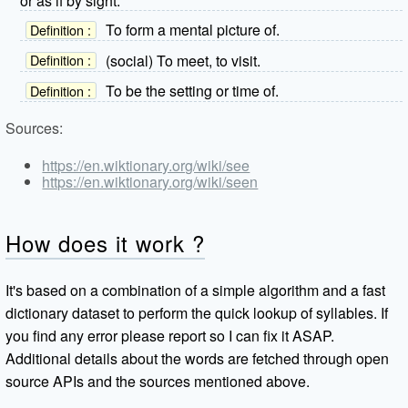
or as if by sight.
To form a mental picture of.
Definition :
(social) To meet, to visit.
Definition :
To be the setting or time of.
Definition :
Sources:
https://en.wiktionary.org/wiki/see
https://en.wiktionary.org/wiki/seen
How does it work ?
It's based on a combination of a simple algorithm and a fast
dictionary dataset to perform the quick lookup of syllables. If
you find any error please report so I can fix it ASAP.
Additional details about the words are fetched through open
source APIs and the sources mentioned above.