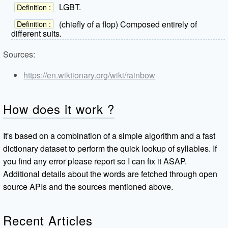
LGBT.
Definition :
(chiefly of a flop) Composed entirely of
Definition :
different suits.
Sources:
https://en.wiktionary.org/wiki/rainbow
How does it work ?
It's based on a combination of a simple algorithm and a fast
dictionary dataset to perform the quick lookup of syllables. If
you find any error please report so I can fix it ASAP.
Additional details about the words are fetched through open
source APIs and the sources mentioned above.
Recent Articles