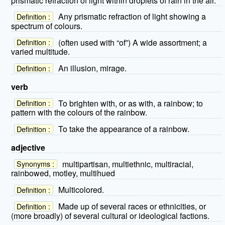
prismatic refraction of light within droplets of rain in the air.
Any prismatic refraction of light showing a
Definition :
spectrum of colours.
(often used with “of”) A wide assortment; a
Definition :
varied multitude.
An illusion, mirage.
Definition :
verb
To brighten with, or as with, a rainbow; to
Definition :
pattern with the colours of the rainbow.
To take the appearance of a rainbow.
Definition :
adjective
multipartisan, multiethnic, multiracial,
Synonyms :
rainbowed, motley, multihued
Multicolored.
Definition :
Made up of several races or ethnicities, or
Definition :
(more broadly) of several cultural or ideological factions.