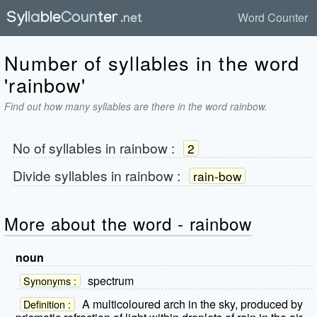
Word Counter
Number of syllables in the word
'rainbow'
Find out how many syllables are there in the word rainbow.
No of syllables in
rainbow
:
2
Divide syllables in
rainbow
:
rain-bow
More about the word - rainbow
noun
spectrum
Synonyms :
A multicoloured arch in the sky, produced by
Definition :