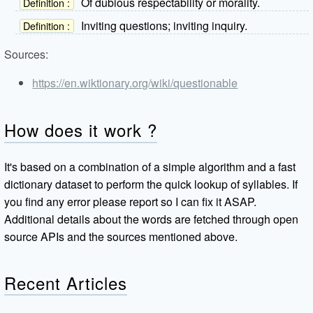
Of dubious respectability or morality.
Definition :
Inviting questions; inviting inquiry.
Definition :
Sources:
https://en.wiktionary.org/wiki/questionable
How does it work ?
It's based on a combination of a simple algorithm and a fast
dictionary dataset to perform the quick lookup of syllables. If
you find any error please report so I can fix it ASAP.
Additional details about the words are fetched through open
source APIs and the sources mentioned above.
Recent Articles