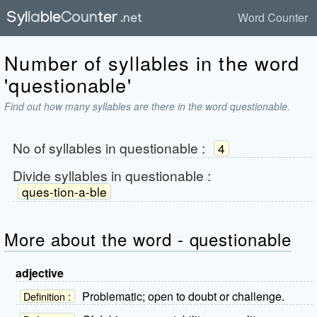
Word Counter
Number of syllables in the word
'questionable'
Find out how many syllables are there in the word questionable.
No of syllables in
questionable
:
4
Divide syllables in
questionable
:
ques-tion-a-ble
More about the word - questionable
adjective
Problematic; open to doubt or challenge.
Definition :