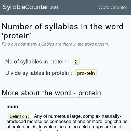
Word Counter
Number of syllables in the word
'protein'
Find out how many syllables are there in the word protein.
No of syllables in
protein
:
2
Divide syllables in
protein
:
pro-tein
More about the word - protein
noun
Any of numerous large, complex naturally-
Definition :
produced molecules composed of one or more long chains
of amino acids, in which the amino acid groups are held