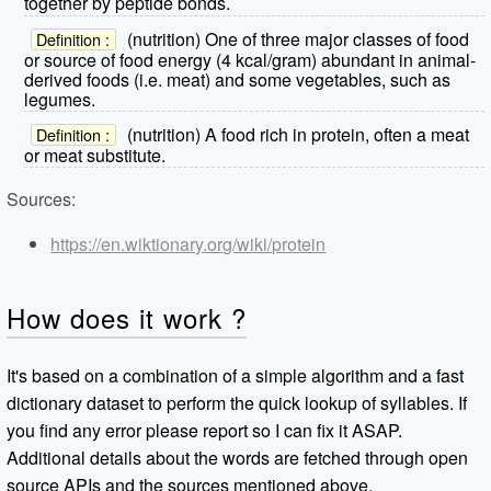
together by peptide bonds.
(nutrition) One of three major classes of food
Definition :
or source of food energy (4 kcal/gram) abundant in animal-
derived foods (i.e. meat) and some vegetables, such as
legumes.
(nutrition) A food rich in protein, often a meat
Definition :
or meat substitute.
Sources:
https://en.wiktionary.org/wiki/protein
How does it work ?
It's based on a combination of a simple algorithm and a fast
dictionary dataset to perform the quick lookup of syllables. If
you find any error please report so I can fix it ASAP.
Additional details about the words are fetched through open
source APIs and the sources mentioned above.