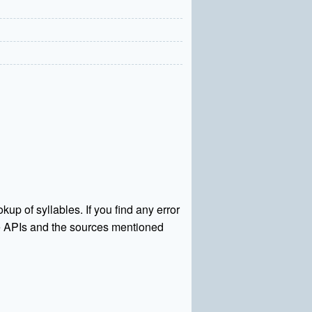
kup of syllables. If you find any error
rce APIs and the sources mentioned