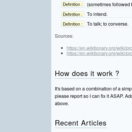
(sometimes followed b
Definition :
To intend.
Definition :
To talk; to converse.
Definition :
Sources:
https://en.wiktionary.org/wiki/p
https://en.wiktionary.org/wiki/p
How does it work ?
It's based on a combination of a simpl
please report so I can fix it ASAP. 
above.
Recent Articles