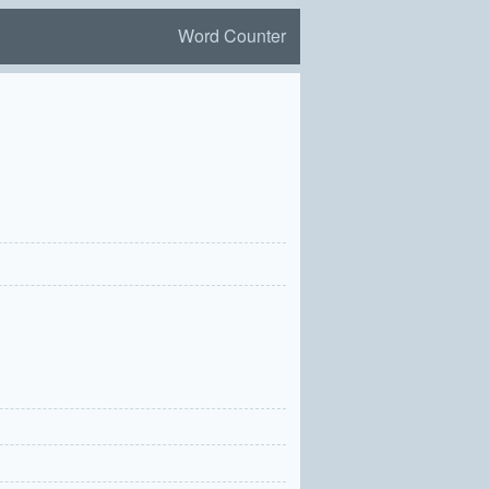
Word Counter