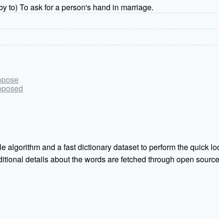
y to) To ask for a person's hand in marriage.
ropose
roposed
e algorithm and a fast dictionary dataset to perform the quick loo
Additional details about the words are fetched through open sou