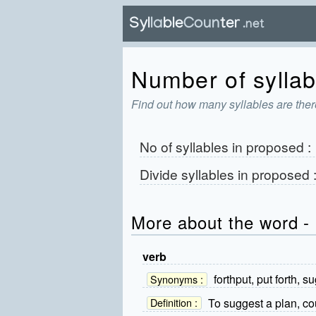
Number of syllab
Find out how many syllables are ther
No of syllables in
proposed
:
Divide syllables in
proposed
More about the word -
verb
forthput, put forth, s
Synonyms :
To suggest a plan, cou
Definition :