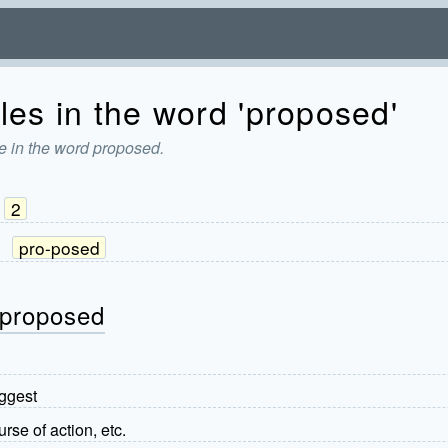
les in the word 'proposed'
e in the word proposed.
2
:
pro-posed
 proposed
uggest
rse of action, etc.