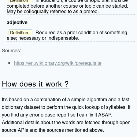
completed before another course or topic can be started.
May be colloquially referred to as a prereq.
adjective
Required as a prior condition of something
Definition :
else; necessary or indispensable.
Sources:
https://en.wiktionary.org/wiki/prerequisite
How does it work ?
It's based on a combination of a simple algorithm and a fast
dictionary dataset to perform the quick lookup of syllables. If
you find any error please report so I can fix it ASAP.
Additional details about the words are fetched through open
source APIs and the sources mentioned above.