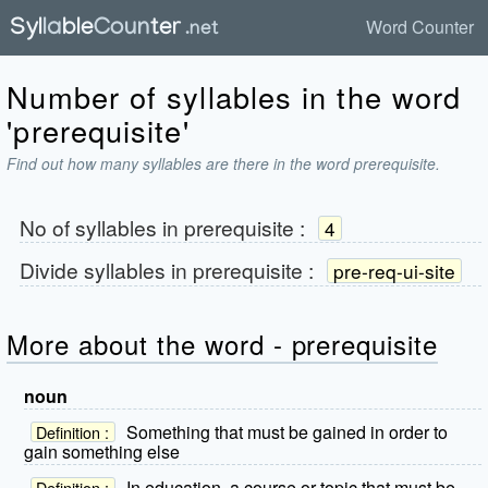
Word Counter
Number of syllables in the word
'prerequisite'
Find out how many syllables are there in the word prerequisite.
No of syllables in
prerequisite
:
4
Divide syllables in
prerequisite
:
pre-req-ui-site
More about the word - prerequisite
noun
Something that must be gained in order to
Definition :
gain something else
In education, a course or topic that must be
Definition :