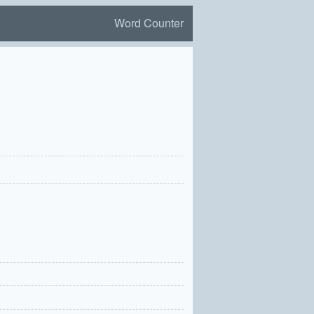
Word Counter