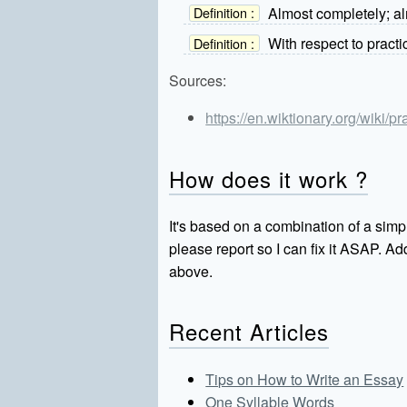
Almost completely; al
Definition :
With respect to practi
Definition :
Sources:
https://en.wiktionary.org/wiki/pr
How does it work ?
It's based on a combination of a simpl
please report so I can fix it ASAP. 
above.
Recent Articles
Tips on How to Write an Essay
One Syllable Words