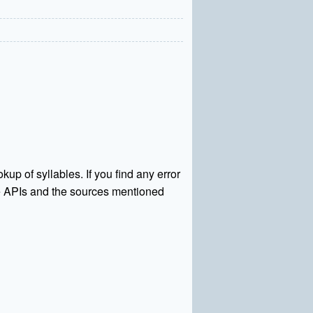
kup of syllables. If you find any error
rce APIs and the sources mentioned