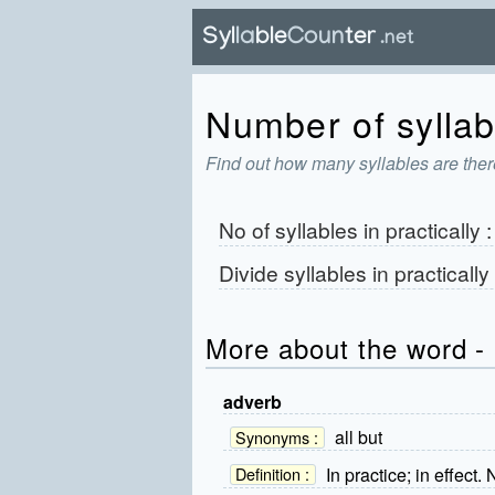
Number of syllabl
Find out how many syllables are there
No of syllables in
practically
Divide syllables in
practically
More about the word - 
adverb
all but
Synonyms :
In practice; in effect.
Definition :