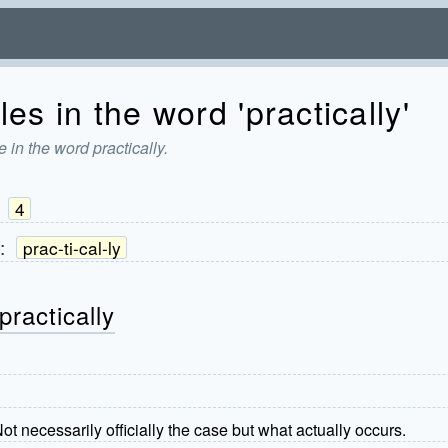
es in the word 'practically'
 in the word practically.
:
4
:
prac-ti-cal-ly
practically
 Not necessarily officially the case but what actually occurs.