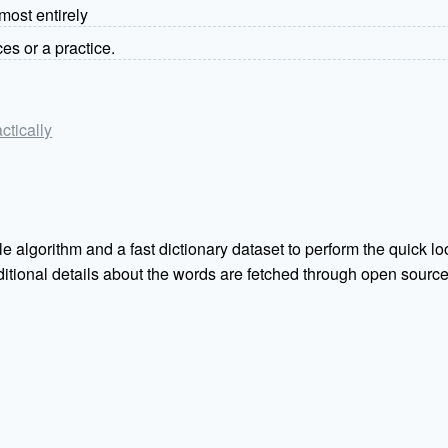
most entirely
ces or a practice.
actically
e algorithm and a fast dictionary dataset to perform the quick loo
Additional details about the words are fetched through open sou