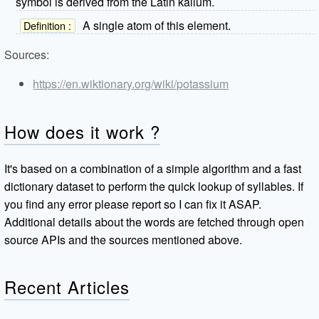
symbol is derived from the Latin kalium.
A single atom of this element.
Definition :
Sources:
https://en.wiktionary.org/wiki/potassium
How does it work ?
It's based on a combination of a simple algorithm and a fast
dictionary dataset to perform the quick lookup of syllables. If
you find any error please report so I can fix it ASAP.
Additional details about the words are fetched through open
source APIs and the sources mentioned above.
Recent Articles