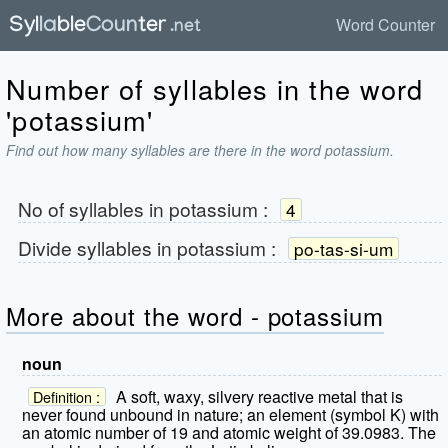
Word Counter
Number of syllables in the word
'potassium'
Find out how many syllables are there in the word potassium.
No of syllables in
potassium
:
4
Divide syllables in
potassium
:
po-tas-si-um
More about the word - potassium
noun
A soft, waxy, silvery reactive metal that is
Definition :
never found unbound in nature; an element (symbol K) with
an atomic number of 19 and atomic weight of 39.0983. The