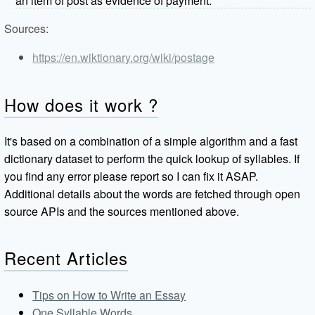
an item of post as evidence of payment.
Sources:
https://en.wiktionary.org/wiki/postage
How does it work ?
It's based on a combination of a simple algorithm and a fast
dictionary dataset to perform the quick lookup of syllables. If
you find any error please report so I can fix it ASAP.
Additional details about the words are fetched through open
source APIs and the sources mentioned above.
Recent Articles
Tips on How to Write an Essay
One Syllable Words