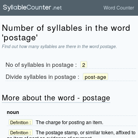
Word Counter
Number of syllables in the word
'postage'
Find out how many syllables are there in the word postage.
No of syllables in
postage
:
2
Divide syllables in
postage
:
post-age
More about the word - postage
noun
The charge for posting an item.
Definition :
The postage stamp, or similar token, affixed to
Definition :