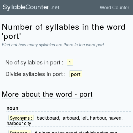
Word Counter
Number of syllables in the word
'port'
Find out how many syllables are there in the word port.
No of syllables in
port
:
1
Divide syllables in
port
:
port
More about the word - port
noun
backboard, larboard, left, harbour, haven,
Synonyms :
harbour city
A place on the coast at which ships can
Definition :