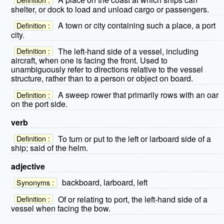
shelter, or dock to load and unload cargo or passengers.
A town or city containing such a place, a port
Definition :
city.
The left-hand side of a vessel, including
Definition :
aircraft, when one is facing the front. Used to
unambiguously refer to directions relative to the vessel
structure, rather than to a person or object on board.
A sweep rower that primarily rows with an oar
Definition :
on the port side.
verb
To turn or put to the left or larboard side of a
Definition :
ship; said of the helm.
adjective
backboard, larboard, left
Synonyms :
Of or relating to port, the left-hand side of a
Definition :
vessel when facing the bow.