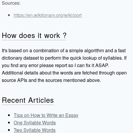
Sources:
https://en.wiktionary.org/wiki/port
How does it work ?
It's based on a combination of a simple algorithm and a fast
dictionary dataset to perform the quick lookup of syllables. If
you find any error please report so I can fix it ASAP.
Additional details about the words are fetched through open
source APIs and the sources mentioned above.
Recent Articles
Tips on How to Write an Essay
One Syllable Words
Two Syllable Words