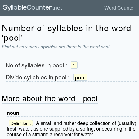
Word Counter
Number of syllables in the word
'pool'
Find out how many syllables are there in the word pool.
No of syllables in
pool
:
1
Divide syllables in
pool
:
pool
More about the word - pool
noun
A small and rather deep collection of (usually)
Definition :
fresh water, as one supplied by a spring, or occurring in the
course of a stream; a reservoir for water.