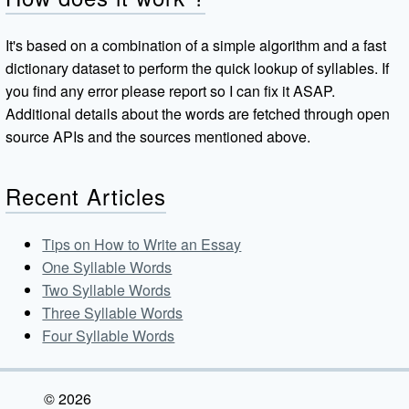
It's based on a combination of a simple algorithm and a fast
dictionary dataset to perform the quick lookup of syllables. If
you find any error please report so I can fix it ASAP.
Additional details about the words are fetched through open
source APIs and the sources mentioned above.
Recent Articles
Tips on How to Write an Essay
One Syllable Words
Two Syllable Words
Three Syllable Words
Four Syllable Words
© 2026