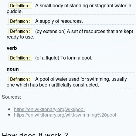
A small body of standing or stagnant water; a
Definition :
puddle.
A supply of resources.
Definition :
(by extension) A set of resources that are kept
Definition :
ready to use.
verb
(of a liquid) To form a pool.
Definition :
noun
A pool of water used for swimming, usually
Definition :
one which has been artificially constructed.
Sources:
https://en.wiktionary.org/wiki/pool
https://en.wiktionary.org/wiki/swimming%20pool
How does it work ?