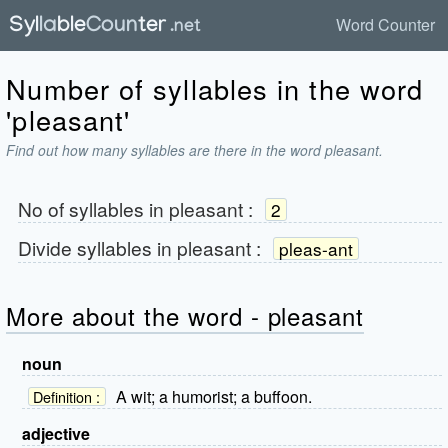
Word Counter
Number of syllables in the word
'pleasant'
Find out how many syllables are there in the word pleasant.
No of syllables in
pleasant
:
2
Divide syllables in
pleasant
:
pleas-ant
More about the word - pleasant
noun
A wit; a humorist; a buffoon.
Definition :
adjective