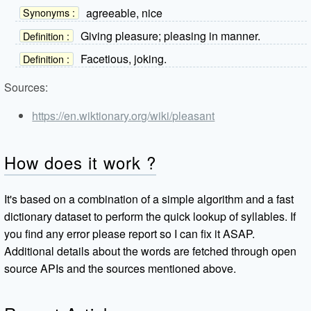
agreeable, nice
Synonyms :
Giving pleasure; pleasing in manner.
Definition :
Facetious, joking.
Definition :
Sources:
https://en.wiktionary.org/wiki/pleasant
How does it work ?
It's based on a combination of a simple algorithm and a fast
dictionary dataset to perform the quick lookup of syllables. If
you find any error please report so I can fix it ASAP.
Additional details about the words are fetched through open
source APIs and the sources mentioned above.