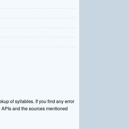
kup of syllables. If you find any error
rce APIs and the sources mentioned