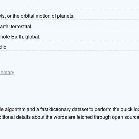
ets, or the orbital motion of planets.
arth; terrestrial.
whole Earth; global.
clic
anetary
e algorithm and a fast dictionary dataset to perform the quick loo
Additional details about the words are fetched through open sou