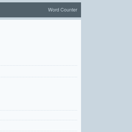
Word Counter