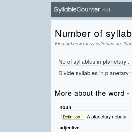
Number of syllabl
Find out how many syllables are there
No of syllables in
planetary
:
Divide syllables in
planetary
More about the word - 
noun
A planetary nebula.
Definition :
adjective