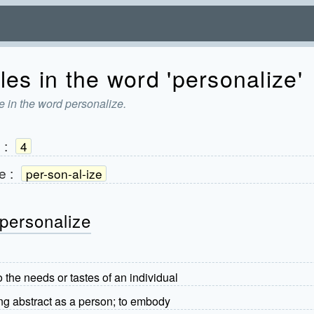
les in the word 'personalize'
e in the word personalize.
e
:
4
e
:
per-son-al-ize
personalize
 the needs or tastes of an individual
ng abstract as a person; to embody