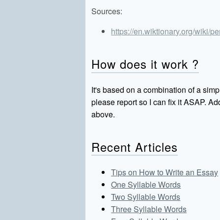
Sources:
https://en.wiktionary.org/wiki/p
How does it work ?
It's based on a combination of a simpl
please report so I can fix it ASAP. 
above.
Recent Articles
Tips on How to Write an Essay
One Syllable Words
Two Syllable Words
Three Syllable Words