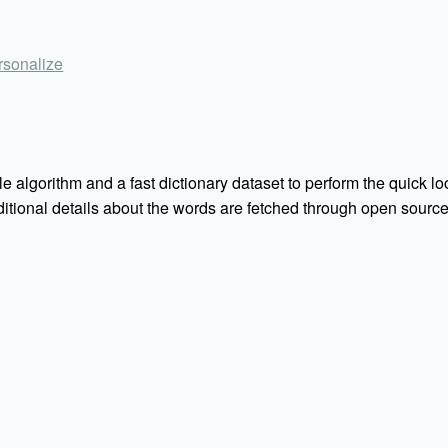
ersonalize
e algorithm and a fast dictionary dataset to perform the quick loo
Additional details about the words are fetched through open sou