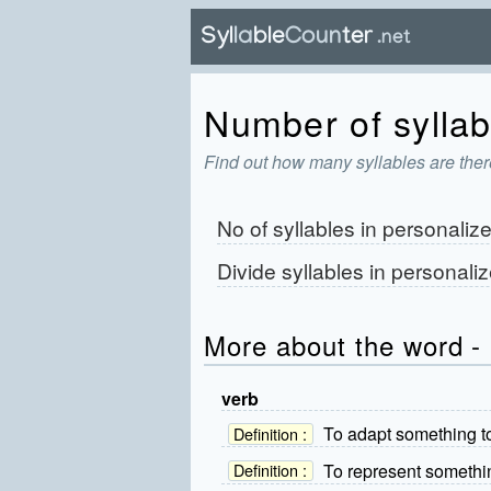
Number of syllab
Find out how many syllables are ther
No of syllables in
personaliz
Divide syllables in
personaliz
More about the word - 
verb
To adapt something to
Definition :
To represent somethi
Definition :