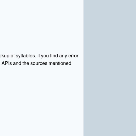
kup of syllables. If you find any error
rce APIs and the sources mentioned