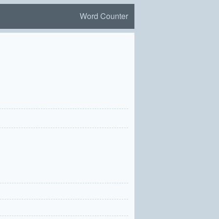
Word Counter