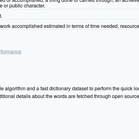
e or public character.
t.
work accomplished estimated in terms of time needed, resource
performance
e algorithm and a fast dictionary dataset to perform the quick loo
Additional details about the words are fetched through open sou