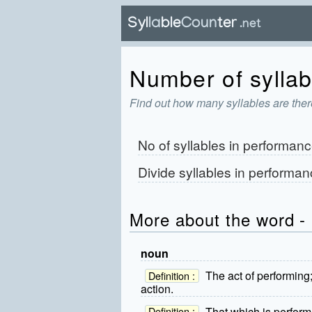
Number of syllab
Find out how many syllables are ther
No of syllables in
performanc
Divide syllables in
performan
More about the word -
noun
The act of performing
Definition :
action.
That which is perform
Definition :