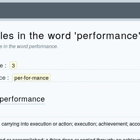
les in the word 'performance
e in the word performance.
e
:
3
ce
:
per-for-mance
 performance
; carrying into execution or action; execution; achievement; ac
ed or accomplished; a thing done or carried through; an achievem