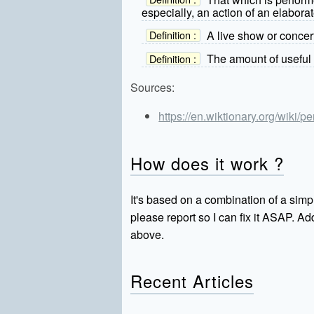
especially, an action of an elaborat
A live show or concer
Definition :
The amount of useful 
Definition :
Sources:
https://en.wiktionary.org/wiki/
How does it work ?
It's based on a combination of a simpl
please report so I can fix it ASAP. 
above.
Recent Articles