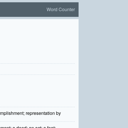
Word Counter
'
complishment; representation by
ent; a deed; an act; a feat;