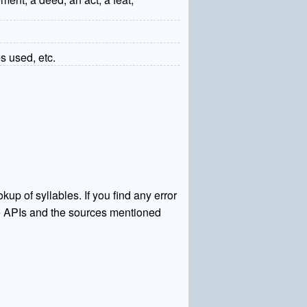
s used, etc.
kup of syllables. If you find any error
rce APIs and the sources mentioned