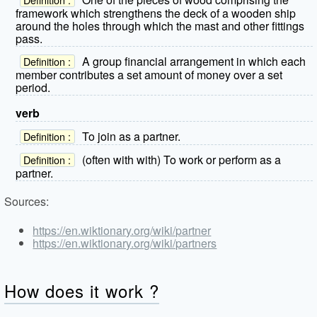
framework which strengthens the deck of a wooden ship
around the holes through which the mast and other fittings
pass.
A group financial arrangement in which each
Definition :
member contributes a set amount of money over a set
period.
verb
To join as a partner.
Definition :
(often with with) To work or perform as a
Definition :
partner.
Sources:
https://en.wiktionary.org/wiki/partner
https://en.wiktionary.org/wiki/partners
How does it work ?