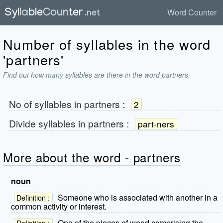
Word Counter
Number of syllables in the word
'partners'
Find out how many syllables are there in the word partners.
No of syllables in
partners
:
2
Divide syllables in
partners
:
part-ners
More about the word - partners
noun
Someone who is associated with another in a
Definition :
common activity or interest.
One of the pieces of wood comprising the
Definition :