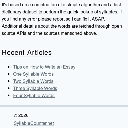
It's based on a combination of a simple algorithm and a fast
dictionary dataset to perform the quick lookup of syllables. If
you find any error please report so I can fix it ASAP.
Additional details about the words are fetched through open
source APIs and the sources mentioned above.
Recent Articles
Tips on How to Write an Essay
One Syllable Words
Two Syllable Words
Three Syllable Words
Four Syllable Words
© 2026
SyllableCounter.net