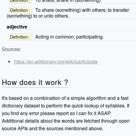
To share (something) with others; to transfer
Definition :
(something) to or unto others.
adjective
Acting in common; participating.
Definition :
Sources:
https://en.wiktionary.org/wiki/participate
How does it work ?
It's based on a combination of a simple algorithm and a fast
dictionary dataset to perform the quick lookup of syllables. If
you find any error please report so I can fix it ASAP.
Additional details about the words are fetched through open
source APIs and the sources mentioned above.