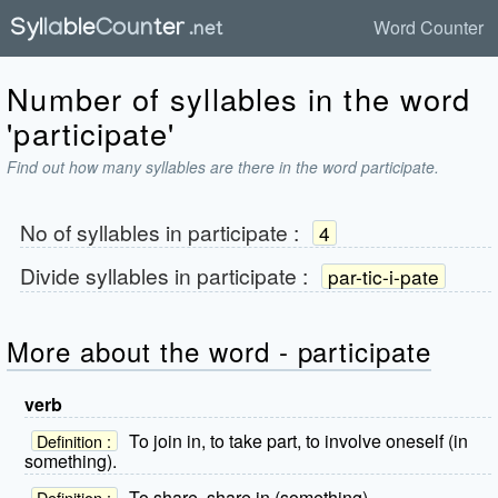
Word Counter
Number of syllables in the word
'participate'
Find out how many syllables are there in the word participate.
No of syllables in
participate
:
4
Divide syllables in
participate
:
par-tic-i-pate
More about the word - participate
verb
To join in, to take part, to involve oneself (in
Definition :
something).
To share, share in (something).
Definition :