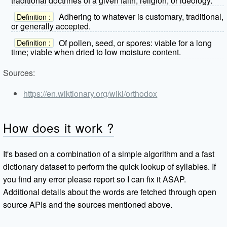
traditional doctrines of a given faith, religion, or ideology.
Adhering to whatever is customary, traditional,
Definition :
or generally accepted.
Of pollen, seed, or spores: viable for a long
Definition :
time; viable when dried to low moisture content.
Sources:
https://en.wiktionary.org/wiki/orthodox
How does it work ?
It's based on a combination of a simple algorithm and a fast
dictionary dataset to perform the quick lookup of syllables. If
you find any error please report so I can fix it ASAP.
Additional details about the words are fetched through open
source APIs and the sources mentioned above.