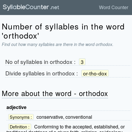
Word Counter
Number of syllables in the word
'orthodox'
Find out how many syllables are there in the word orthodox.
No of syllables in
orthodox
:
3
Divide syllables in
orthodox
:
or-tho-dox
More about the word - orthodox
adjective
conservative, conventional
Synonyms :
Conforming to the accepted, established, or
Definition :