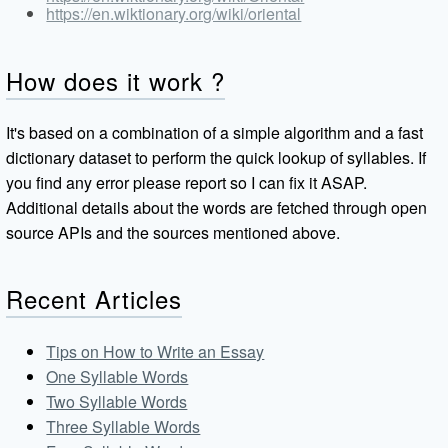
https://en.wiktionary.org/wiki/oriental
How does it work ?
It's based on a combination of a simple algorithm and a fast
dictionary dataset to perform the quick lookup of syllables. If
you find any error please report so I can fix it ASAP.
Additional details about the words are fetched through open
source APIs and the sources mentioned above.
Recent Articles
Tips on How to Write an Essay
One Syllable Words
Two Syllable Words
Three Syllable Words