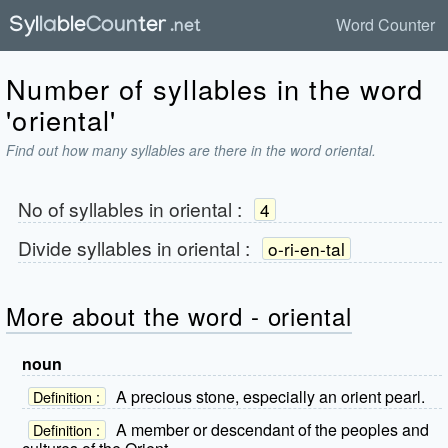
Word Counter
Number of syllables in the word
'oriental'
Find out how many syllables are there in the word oriental.
No of syllables in
oriental
:
4
Divide syllables in
oriental
:
o-ri-en-tal
More about the word - oriental
noun
A precious stone, especially an orient pearl.
Definition :
A member or descendant of the peoples and
Definition :