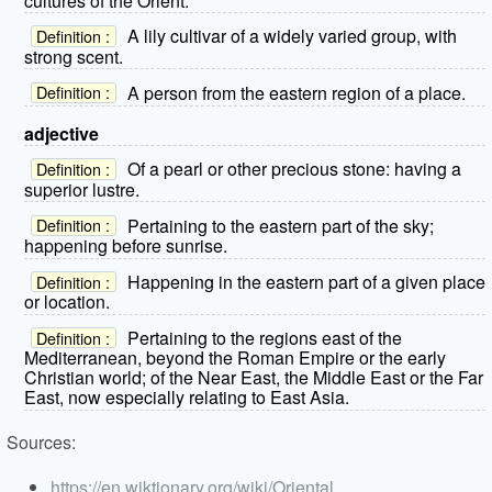
cultures of the Orient.
A lily cultivar of a widely varied group, with
Definition :
strong scent.
A person from the eastern region of a place.
Definition :
adjective
Of a pearl or other precious stone: having a
Definition :
superior lustre.
Pertaining to the eastern part of the sky;
Definition :
happening before sunrise.
Happening in the eastern part of a given place
Definition :
or location.
Pertaining to the regions east of the
Definition :
Mediterranean, beyond the Roman Empire or the early
Christian world; of the Near East, the Middle East or the Far
East, now especially relating to East Asia.
Sources:
https://en.wiktionary.org/wiki/Oriental