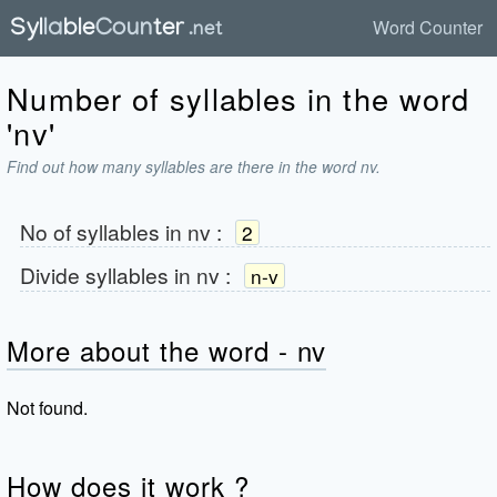
Word Counter
Number of syllables in the word
'nv'
Find out how many syllables are there in the word nv.
No of syllables in
nv
:
2
Divide syllables in
nv
:
n-v
More about the word - nv
Not found.
How does it work ?