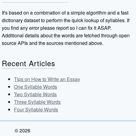
It's based on a combination of a simple algorithm and a fast
dictionary dataset to perform the quick lookup of syllables. If
you find any error please report so I can fix it ASAP.
Additional details about the words are fetched through open
source APIs and the sources mentioned above.
Recent Articles
Tips on How to Write an Essay
One Syllable Words
Two Syllable Words
Three Syllable Words
Four Syllable Words
© 2026