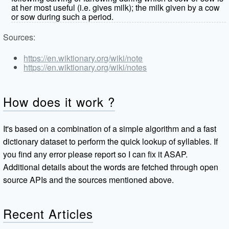
at her most useful (i.e. gives milk); the milk given by a cow
or sow during such a period.
Sources:
https://en.wiktionary.org/wiki/note
https://en.wiktionary.org/wiki/notes
How does it work ?
It's based on a combination of a simple algorithm and a fast
dictionary dataset to perform the quick lookup of syllables. If
you find any error please report so I can fix it ASAP.
Additional details about the words are fetched through open
source APIs and the sources mentioned above.
Recent Articles