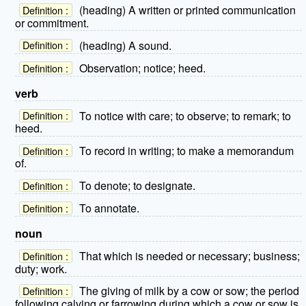
(heading) A written or printed communication
Definition :
or commitment.
(heading) A sound.
Definition :
Observation; notice; heed.
Definition :
verb
To notice with care; to observe; to remark; to
Definition :
heed.
To record in writing; to make a memorandum
Definition :
of.
To denote; to designate.
Definition :
To annotate.
Definition :
noun
That which is needed or necessary; business;
Definition :
duty; work.
The giving of milk by a cow or sow; the period
Definition :
following calving or farrowing during which a cow or sow is