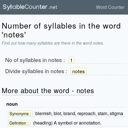
Word Counter
Number of syllables in the word
'notes'
Find out how many syllables are there in the word notes.
No of syllables in
notes
:
1
Divide syllables in
notes
:
notes
More about the word - notes
noun
blemish, blot, brand, reproach, stain, stigma
Synonyms :
(heading) A symbol or annotation.
Definition :