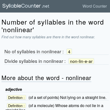
Word Counter
Number of syllables in the word
'nonlinear'
Find out how many syllables are there in the word nonlinear.
No of syllables in
nonlinear
:
4
Divide syllables in
nonlinear
:
non-lin-e-ar
More about the word - nonlinear
adjective
(of a set of points) Not lying on a straight line.
Definition :
(of a molecule) Whose atoms do not lie in a
Definition :