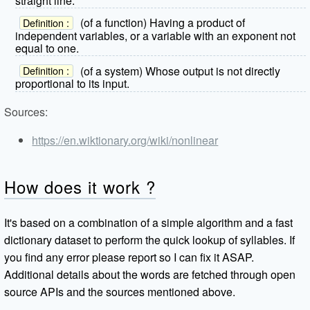
straight line.
(of a function) Having a product of
Definition :
independent variables, or a variable with an exponent not
equal to one.
(of a system) Whose output is not directly
Definition :
proportional to its input.
Sources:
https://en.wiktionary.org/wiki/nonlinear
How does it work ?
It's based on a combination of a simple algorithm and a fast
dictionary dataset to perform the quick lookup of syllables. If
you find any error please report so I can fix it ASAP.
Additional details about the words are fetched through open
source APIs and the sources mentioned above.