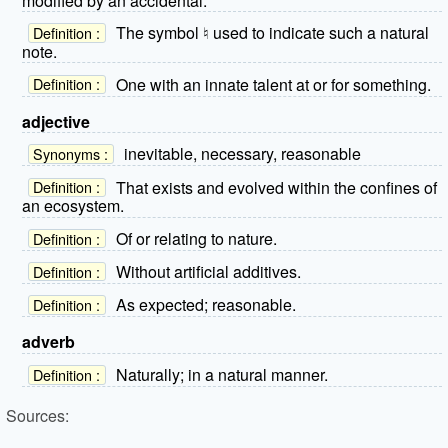
modified by an accidental.
The symbol ♮ used to indicate such a natural
Definition :
note.
One with an innate talent at or for something.
Definition :
adjective
inevitable, necessary, reasonable
Synonyms :
That exists and evolved within the confines of
Definition :
an ecosystem.
Of or relating to nature.
Definition :
Without artificial additives.
Definition :
As expected; reasonable.
Definition :
adverb
Naturally; in a natural manner.
Definition :
Sources: