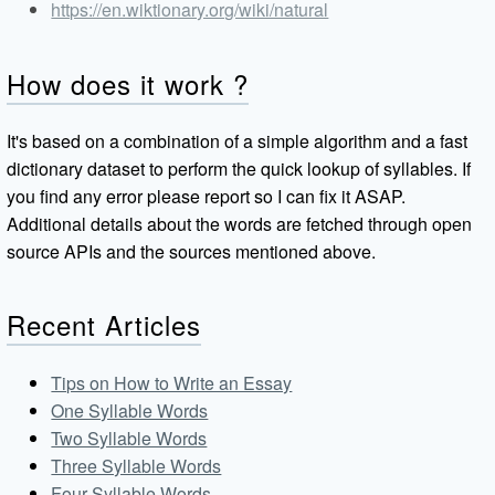
https://en.wiktionary.org/wiki/natural
How does it work ?
It's based on a combination of a simple algorithm and a fast
dictionary dataset to perform the quick lookup of syllables. If
you find any error please report so I can fix it ASAP.
Additional details about the words are fetched through open
source APIs and the sources mentioned above.
Recent Articles
Tips on How to Write an Essay
One Syllable Words
Two Syllable Words
Three Syllable Words
Four Syllable Words