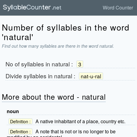
Word Counter
Number of syllables in the word
'natural'
Find out how many syllables are there in the word natural.
No of syllables in
natural
:
3
Divide syllables in
natural
:
nat-u-ral
More about the word - natural
noun
A native inhabitant of a place, country etc.
Definition :
A note that is not or is no longer to be
Definition :