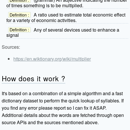
of times something is to be multiplied.
A ratio used to estimate total economic effect
Definition :
for a variety of economic activities.
Any of several devices used to enhance a
Definition :
signal
Sources:
https://en.wiktionary.org/wiki/multiplier
How does it work ?
It's based on a combination of a simple algorithm and a fast
dictionary dataset to perform the quick lookup of syllables. If
you find any error please report so I can fix it ASAP.
Additional details about the words are fetched through open
source APIs and the sources mentioned above.