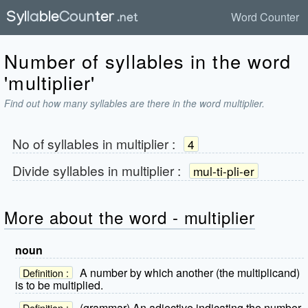
Word Counter
Number of syllables in the word
'multiplier'
Find out how many syllables are there in the word multiplier.
No of syllables in
multiplier
:
4
Divide syllables in
multiplier
:
mul-ti-pli-er
More about the word - multiplier
noun
A number by which another (the multiplicand)
Definition :
is to be multiplied.
(grammar) An adjective indicating the number
Definition :