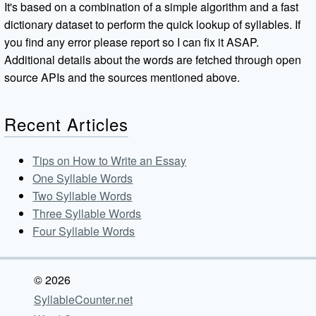
It's based on a combination of a simple algorithm and a fast
dictionary dataset to perform the quick lookup of syllables. If
you find any error please report so I can fix it ASAP.
Additional details about the words are fetched through open
source APIs and the sources mentioned above.
Recent Articles
Tips on How to Write an Essay
One Syllable Words
Two Syllable Words
Three Syllable Words
Four Syllable Words
© 2026
SyllableCounter.net