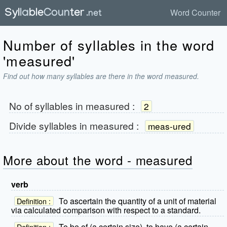
Word Counter
Number of syllables in the word
'measured'
Find out how many syllables are there in the word measured.
No of syllables in
measured
:
2
Divide syllables in
measured
:
meas-ured
More about the word - measured
verb
To ascertain the quantity of a unit of material
Definition :
via calculated comparison with respect to a standard.
To be of (a certain size), to have (a certain
Definition :