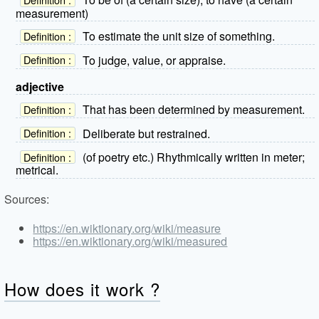
measurement)
To estimate the unit size of something.
Definition :
To judge, value, or appraise.
Definition :
adjective
That has been determined by measurement.
Definition :
Deliberate but restrained.
Definition :
(of poetry etc.) Rhythmically written in meter;
Definition :
metrical.
Sources:
https://en.wiktionary.org/wiki/measure
https://en.wiktionary.org/wiki/measured
How does it work ?