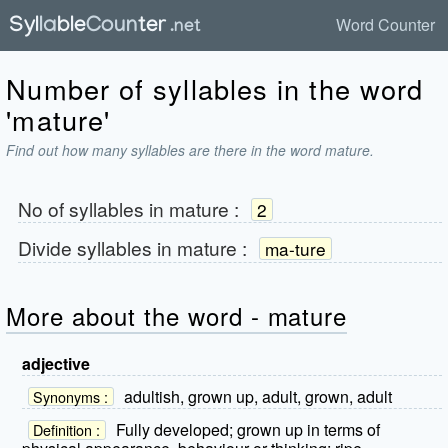
Word Counter
Number of syllables in the word
'mature'
Find out how many syllables are there in the word mature.
No of syllables in
mature
:
2
Divide syllables in
mature
:
ma-ture
More about the word - mature
adjective
adultish, grown up, adult, grown, adult
Synonyms :
Fully developed; grown up in terms of
Definition :