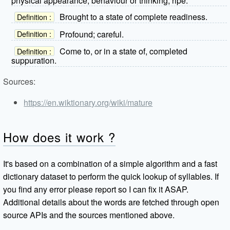
physical appearance, behaviour or thinking; ripe.
Brought to a state of complete readiness.
Definition :
Profound; careful.
Definition :
Come to, or in a state of, completed
Definition :
suppuration.
Sources:
https://en.wiktionary.org/wiki/mature
How does it work ?
It's based on a combination of a simple algorithm and a fast
dictionary dataset to perform the quick lookup of syllables. If
you find any error please report so I can fix it ASAP.
Additional details about the words are fetched through open
source APIs and the sources mentioned above.