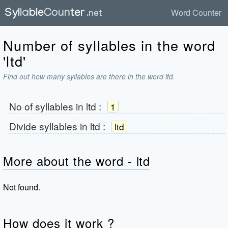
Word Counter
Number of syllables in the word
'ltd'
Find out how many syllables are there in the word ltd.
No of syllables in
ltd
:
1
Divide syllables in
ltd
:
ltd
More about the word - ltd
Not found.
How does it work ?