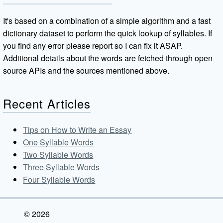
It's based on a combination of a simple algorithm and a fast
dictionary dataset to perform the quick lookup of syllables. If
you find any error please report so I can fix it ASAP.
Additional details about the words are fetched through open
source APIs and the sources mentioned above.
Recent Articles
Tips on How to Write an Essay
One Syllable Words
Two Syllable Words
Three Syllable Words
Four Syllable Words
© 2026