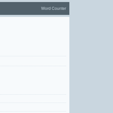
Word Counter