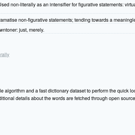
ed non-literally as an intensifier for figurative statements: virt
dramatise non-figurative statements; tending towards a meaningle
ntoner: just, merely.
rally
e algorithm and a fast dictionary dataset to perform the quick loo
Additional details about the words are fetched through open sou