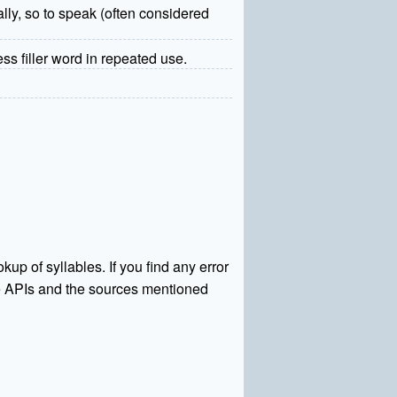
ually, so to speak (often considered
ss filler word in repeated use.
kup of syllables. If you find any error
rce APIs and the sources mentioned