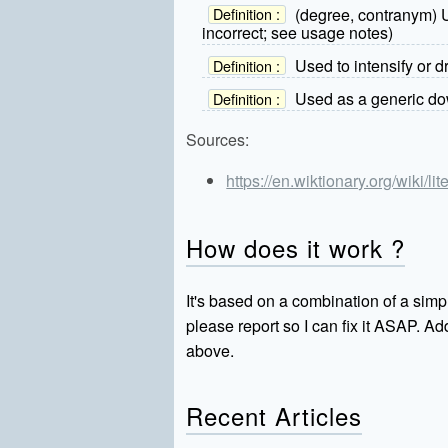
(degree, contranym) Us
Definition :
incorrect; see usage notes)
Used to intensify or 
Definition :
Used as a generic dow
Definition :
Sources:
https://en.wiktionary.org/wiki/lite
How does it work ?
It's based on a combination of a simpl
please report so I can fix it ASAP. 
above.
Recent Articles