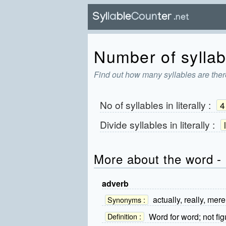
Number of syllabl
Find out how many syllables are there 
No of syllables in
literally
:
4
Divide syllables in
literally
:
More about the word - l
adverb
actually, really, merel
Synonyms :
Word for word; not fig
Definition :