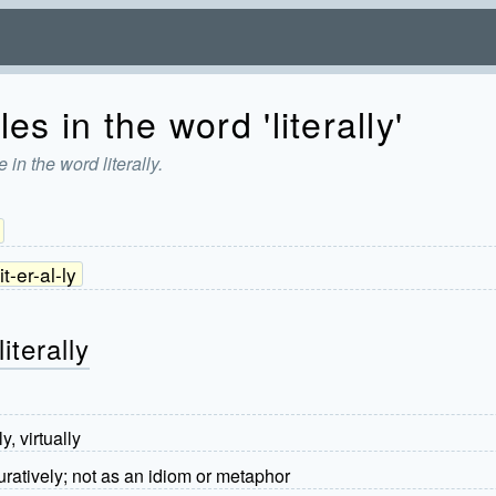
es in the word 'literally'
in the word literally.
lit-er-al-ly
iterally
y, virtually
uratively; not as an idiom or metaphor