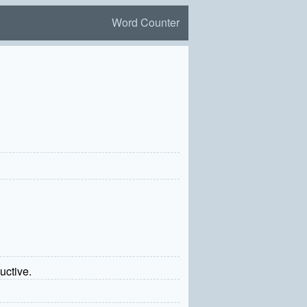
Word Counter
uctive.