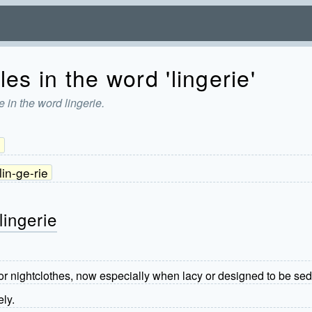
es in the word 'lingerie'
 in the word lingerie.
3
lin-ge-rie
lingerie
 nightclothes, now especially when lacy or designed to be sed
ely.