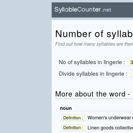
Number of syllabl
Find out how many syllables are there
No of syllables in
lingerie
:
Divide syllables in
lingerie
:
More about the word - 
noun
Women's underwear or
Definition :
Linen goods collectiv
Definition :