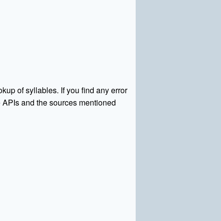
kup of syllables. If you find any error
rce APIs and the sources mentioned