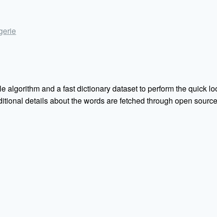
ngerie
e algorithm and a fast dictionary dataset to perform the quick loo
Additional details about the words are fetched through open sou