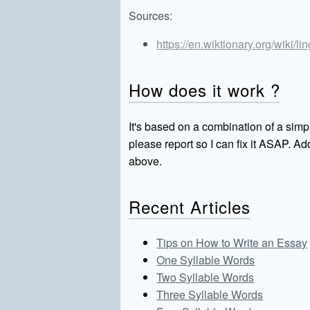
Sources:
https://en.wiktionary.org/wiki/li
How does it work ?
It's based on a combination of a simpl
please report so I can fix it ASAP. 
above.
Recent Articles
Tips on How to Write an Essay
One Syllable Words
Two Syllable Words
Three Syllable Words