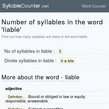
Word Counter
Number of syllables in the word
'liable'
Find out how many syllables are there in the word liable.
No of syllables in
liable
:
3
Divide syllables in
liable
:
li-a-ble
More about the word - liable
adjective
Bound or obliged in law or equity;
Definition :
responsible; answerable.
Subject; susceptible.
Definition :