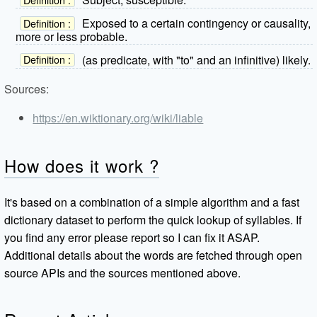
Exposed to a certain contingency or causality,
Definition :
more or less probable.
(as predicate, with "to" and an infinitive) likely.
Definition :
Sources:
https://en.wiktionary.org/wiki/liable
How does it work ?
It's based on a combination of a simple algorithm and a fast
dictionary dataset to perform the quick lookup of syllables. If
you find any error please report so I can fix it ASAP.
Additional details about the words are fetched through open
source APIs and the sources mentioned above.