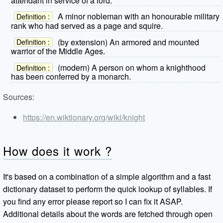
attendant in service of a lord.
A minor nobleman with an honourable military
Definition :
rank who had served as a page and squire.
(by extension) An armored and mounted
Definition :
warrior of the Middle Ages.
(modern) A person on whom a knighthood
Definition :
has been conferred by a monarch.
Sources:
https://en.wiktionary.org/wiki/knight
How does it work ?
It's based on a combination of a simple algorithm and a fast
dictionary dataset to perform the quick lookup of syllables. If
you find any error please report so I can fix it ASAP.
Additional details about the words are fetched through open