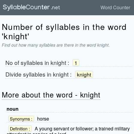
Word Counter
Number of syllables in the word
'knight'
Find out how many syllables are there in the word knight.
No of syllables in
knight
:
1
Divide syllables in
knight
:
knight
More about the word - knight
noun
horse
Synonyms :
A young servant or follower; a trained military
Definition :