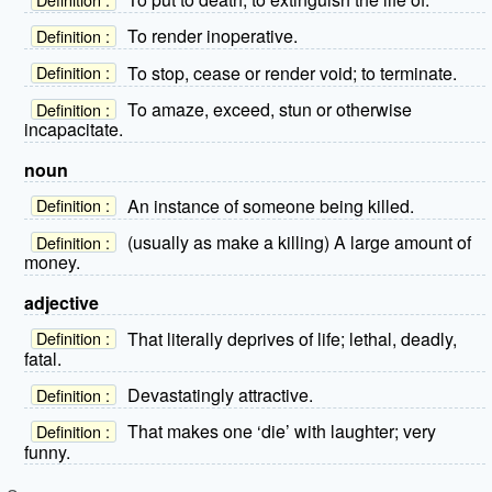
To render inoperative.
Definition :
To stop, cease or render void; to terminate.
Definition :
To amaze, exceed, stun or otherwise
Definition :
incapacitate.
noun
An instance of someone being killed.
Definition :
(usually as make a killing) A large amount of
Definition :
money.
adjective
That literally deprives of life; lethal, deadly,
Definition :
fatal.
Devastatingly attractive.
Definition :
That makes one ‘die’ with laughter; very
Definition :
funny.