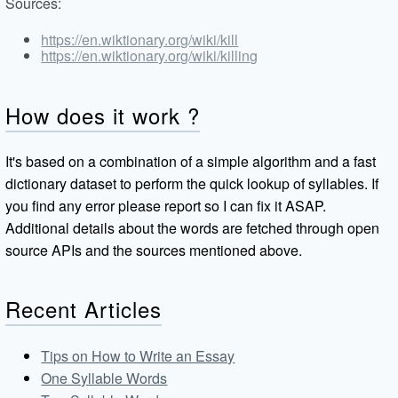
Sources:
https://en.wiktionary.org/wiki/kill
https://en.wiktionary.org/wiki/killing
How does it work ?
It's based on a combination of a simple algorithm and a fast
dictionary dataset to perform the quick lookup of syllables. If
you find any error please report so I can fix it ASAP.
Additional details about the words are fetched through open
source APIs and the sources mentioned above.
Recent Articles
Tips on How to Write an Essay
One Syllable Words