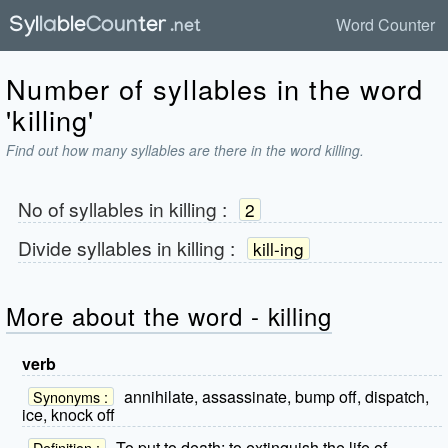
Word Counter
Number of syllables in the word
'killing'
Find out how many syllables are there in the word killing.
No of syllables in
killing
:
2
Divide syllables in
killing
:
kill-ing
More about the word - killing
verb
annihilate, assassinate, bump off, dispatch,
Synonyms :
ice, knock off
To put to death; to extinguish the life of.
Definition :