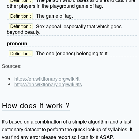
other players in the playground game of tag.
The game of tag.
Definition :
Sex appeal, especially that which goes
Definition :
beyond beauty.
pronoun
The one (or ones) belonging to it.
Definition :
Sources:
https://en.wiktionary.org/wiki/it
https://en.wiktionary.org/wiki/its
How does it work ?
It's based on a combination of a simple algorithm and a fast
dictionary dataset to perform the quick lookup of syllables. If
you find any error please report so I can fix it ASAP.