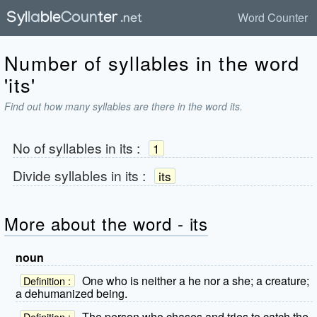
Word Counter
Number of syllables in the word
'its'
Find out how many syllables are there in the word its.
No of syllables in
its
:
1
Divide syllables in
its
:
its
More about the word - its
noun
One who is neither a he nor a she; a creature;
Definition :
a dehumanized being.
The person who chases and tries to catch the
Definition :