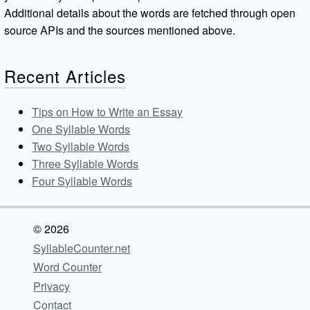
Additional details about the words are fetched through open
source APIs and the sources mentioned above.
Recent Articles
Tips on How to Write an Essay
One Syllable Words
Two Syllable Words
Three Syllable Words
Four Syllable Words
© 2026
SyllableCounter.net
Word Counter
Privacy
Contact