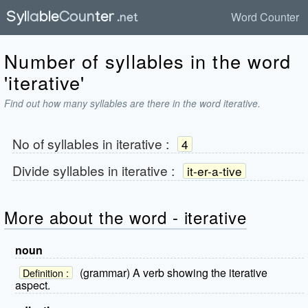
Word Counter
Number of syllables in the word
'iterative'
Find out how many syllables are there in the word iterative.
No of syllables in
iterative
:
4
Divide syllables in
iterative
:
it-er-a-tive
More about the word - iterative
noun
(grammar) A verb showing the iterative
Definition :
aspect.