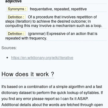
adjective
frequentative, repeated, repetitive
Synonyms :
Of a procedure that involves repetition of
Definition :
steps (iteration) to achieve the desired outcome; in
computing this may involve a mechanism such as a loop.
(grammar) Expressive of an action that is
Definition :
repeated with frequency.
Sources:
https://en.wiktionary.org/wiki/iterative
How does it work ?
It's based on a combination of a simple algorithm and a fast
dictionary dataset to perform the quick lookup of syllables. If
you find any error please report so I can fix it ASAP.
Additional details about the words are fetched through open