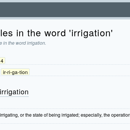
es in the word 'irrigation'
 in the word irrigation.
4
ir-ri-ga-tion
rrigation
rrigating, or the state of being irrigated; especially, the operati