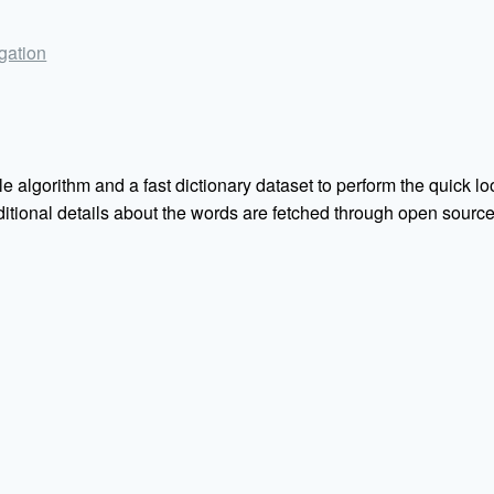
igation
e algorithm and a fast dictionary dataset to perform the quick loo
Additional details about the words are fetched through open sou