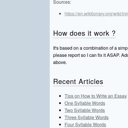
Sources:
https://en.wiktionary.org/wiki/irr
How does it work ?
It's based on a combination of a simpl
please report so I can fix it ASAP. 
above.
Recent Articles
Tips on How to Write an Essay
One Syllable Words
Two Syllable Words
Three Syllable Words
Four Syllable Words