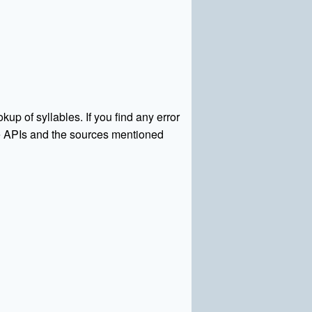
kup of syllables. If you find any error
rce APIs and the sources mentioned