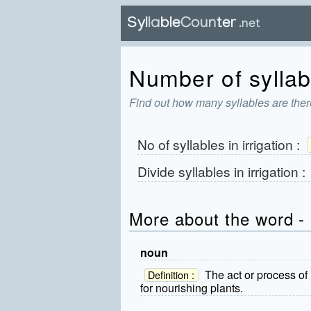
Number of syllabl
Find out how many syllables are there
No of syllables in
irrigation
:
Divide syllables in
irrigation
:
More about the word - i
noun
The act or process of i
Definition :
for nourishing plants.