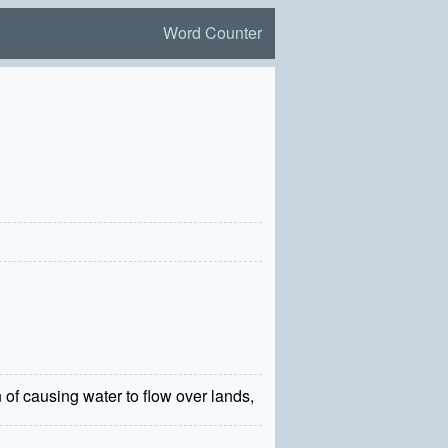
Word Counter
on of causing water to flow over lands,