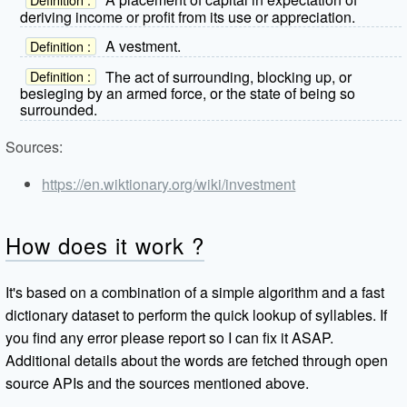
deriving income or profit from its use or appreciation.
A vestment.
Definition :
The act of surrounding, blocking up, or
Definition :
besieging by an armed force, or the state of being so
surrounded.
Sources:
https://en.wiktionary.org/wiki/investment
How does it work ?
It's based on a combination of a simple algorithm and a fast
dictionary dataset to perform the quick lookup of syllables. If
you find any error please report so I can fix it ASAP.
Additional details about the words are fetched through open
source APIs and the sources mentioned above.