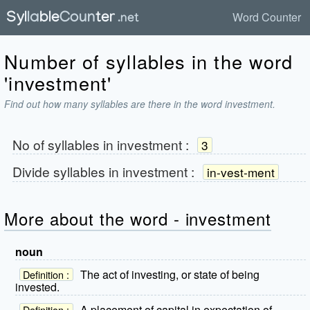
Word Counter
Number of syllables in the word
'investment'
Find out how many syllables are there in the word investment.
No of syllables in
investment
:
3
Divide syllables in
investment
:
in-vest-ment
More about the word - investment
noun
The act of investing, or state of being
Definition :
invested.
A placement of capital in expectation of
Definition :