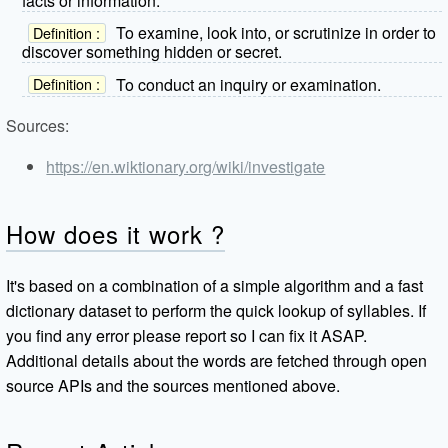
facts or information.
To examine, look into, or scrutinize in order to
Definition :
discover something hidden or secret.
To conduct an inquiry or examination.
Definition :
Sources:
https://en.wiktionary.org/wiki/investigate
How does it work ?
It's based on a combination of a simple algorithm and a fast
dictionary dataset to perform the quick lookup of syllables. If
you find any error please report so I can fix it ASAP.
Additional details about the words are fetched through open
source APIs and the sources mentioned above.