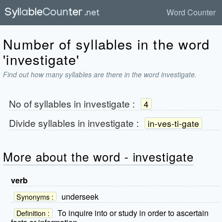
Word Counter
Number of syllables in the word
'investigate'
Find out how many syllables are there in the word investigate.
No of syllables in
investigate
:
4
Divide syllables in
investigate
:
in-ves-ti-gate
More about the word - investigate
verb
underseek
Synonyms :
To inquire into or study in order to ascertain
Definition :