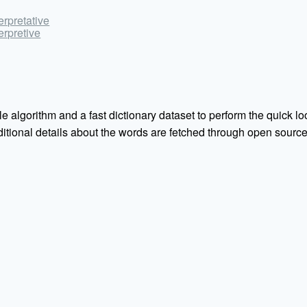
terpretative
terpretive
e algorithm and a fast dictionary dataset to perform the quick loo
Additional details about the words are fetched through open sou