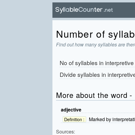
Number of syllabl
Find out how many syllables are there
No of syllables in
interpretive
Divide syllables in
interpretiv
More about the word - 
adjective
Marked by interpretat
Definition :
Sources: