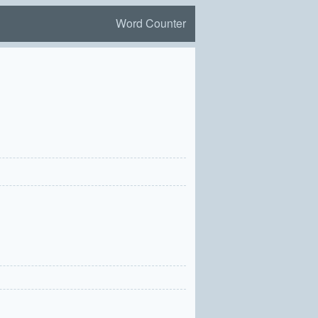
Word Counter