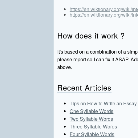
https://en.wiktionary.org/wiki/in
https://en.wiktionary.org/wiki/in
How does it work ?
It's based on a combination of a simpl
please report so I can fix it ASAP. 
above.
Recent Articles
Tips on How to Write an Essay
One Syllable Words
Two Syllable Words
Three Syllable Words
Four Syllable Words