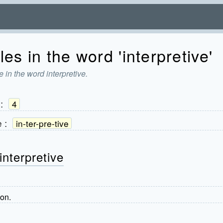
es in the word 'interpretive'
 in the word interpretive.
:
4
e
:
in-ter-pre-tive
interpretive
ion.