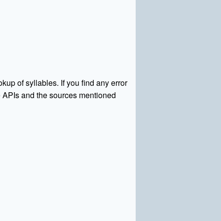
kup of syllables. If you find any error
rce APIs and the sources mentioned