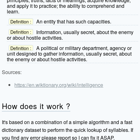
principles, truths, facts or meanings, acquire knowledge,
and apply it to practice; the ability to comprehend and
learn.
An entity that has such capacities.
Definition :
Information, usually secret, about the enemy
Definition :
or about hostile activities.
A political or military department, agency or
Definition :
unit designed to gather information, usually secret, about
the enemy or about hostile activities.
Sources:
https://en.wiktionary.org/wiki/intelligence
How does it work ?
It's based on a combination of a simple algorithm and a fast
dictionary dataset to perform the quick lookup of syllables. If
you find any error please report so I can fix it ASAP.