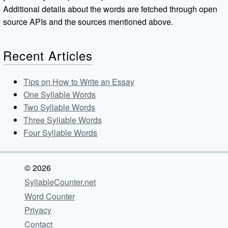
Additional details about the words are fetched through open
source APIs and the sources mentioned above.
Recent Articles
Tips on How to Write an Essay
One Syllable Words
Two Syllable Words
Three Syllable Words
Four Syllable Words
© 2026
SyllableCounter.net
Word Counter
Privacy
Contact