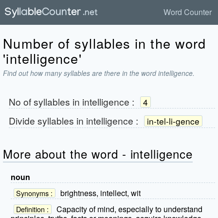
Word Counter
Number of syllables in the word
'intelligence'
Find out how many syllables are there in the word intelligence.
No of syllables in
intelligence
:
4
Divide syllables in
intelligence
:
in-tel-li-gence
More about the word - intelligence
noun
brightness, intellect, wit
Synonyms :
Capacity of mind, especially to understand
Definition :