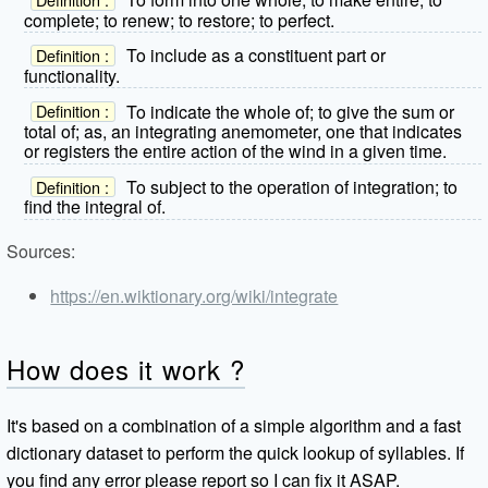
complete; to renew; to restore; to perfect.
To include as a constituent part or
Definition :
functionality.
To indicate the whole of; to give the sum or
Definition :
total of; as, an integrating anemometer, one that indicates
or registers the entire action of the wind in a given time.
To subject to the operation of integration; to
Definition :
find the integral of.
Sources:
https://en.wiktionary.org/wiki/integrate
How does it work ?
It's based on a combination of a simple algorithm and a fast
dictionary dataset to perform the quick lookup of syllables. If
you find any error please report so I can fix it ASAP.