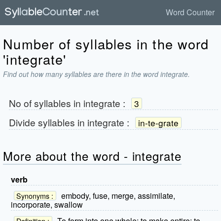
Word Counter
Number of syllables in the word
'integrate'
Find out how many syllables are there in the word integrate.
No of syllables in
integrate
:
3
Divide syllables in
integrate
:
in-te-grate
More about the word - integrate
verb
embody, fuse, merge, assimilate,
Synonyms :
incorporate, swallow
To form into one whole; to make entire; to
Definition :