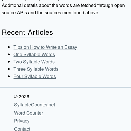
Additional details about the words are fetched through open
source APIs and the sources mentioned above.
Recent Articles
Tips on How to Write an Essay
One Syllable Words
Two Syllable Words
Three Syllable Words
Four Syllable Words
© 2026
SyllableCounter.net
Word Counter
Privacy
Contact