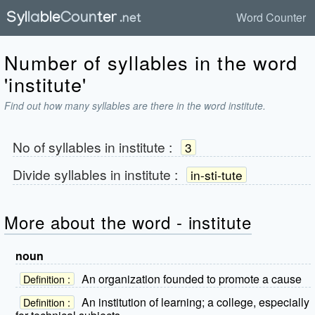
Word Counter
Number of syllables in the word
'institute'
Find out how many syllables are there in the word institute.
No of syllables in
institute
:
3
Divide syllables in
institute
:
in-sti-tute
More about the word - institute
noun
An organization founded to promote a cause
Definition :
An institution of learning; a college, especially
Definition :