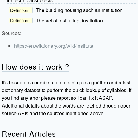
for technical subjects
The building housing such an institution
Definition :
The act of instituting; institution.
Definition :
Sources:
https://en.wiktionary.org/wiki/institute
How does it work ?
It's based on a combination of a simple algorithm and a fast
dictionary dataset to perform the quick lookup of syllables. If
you find any error please report so I can fix it ASAP.
Additional details about the words are fetched through open
source APIs and the sources mentioned above.
Recent Articles