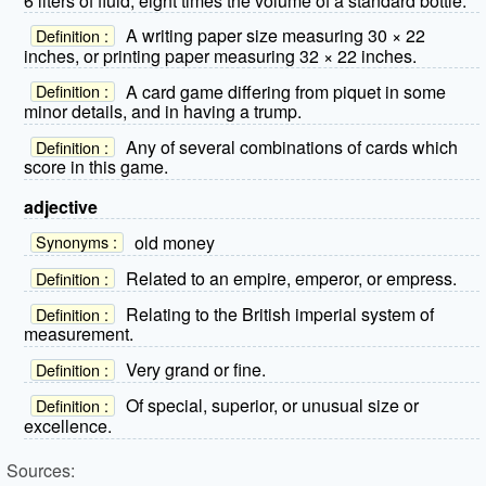
6 liters of fluid, eight times the volume of a standard bottle.
A writing paper size measuring 30 × 22
Definition :
inches, or printing paper measuring 32 × 22 inches.
A card game differing from piquet in some
Definition :
minor details, and in having a trump.
Any of several combinations of cards which
Definition :
score in this game.
adjective
old money
Synonyms :
Related to an empire, emperor, or empress.
Definition :
Relating to the British imperial system of
Definition :
measurement.
Very grand or fine.
Definition :
Of special, superior, or unusual size or
Definition :
excellence.
Sources: