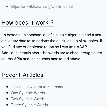
https://en.wiktionary.org/wiki/imperial
How does it work ?
It's based on a combination of a simple algorithm and a fast
dictionary dataset to perform the quick lookup of syllables. If
you find any error please report so I can fix it ASAP.
Additional details about the words are fetched through open
source APIs and the sources mentioned above.
Recent Articles
Tips on How to Write an Essay
One Syllable Words
Two Syllable Words
Three Syllable Words