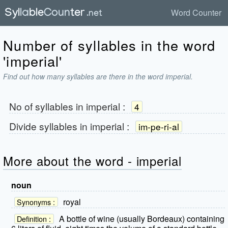
Word Counter
Number of syllables in the word
'imperial'
Find out how many syllables are there in the word imperial.
No of syllables in
imperial
:
4
Divide syllables in
imperial
:
im-pe-ri-al
More about the word - imperial
noun
royal
Synonyms :
A bottle of wine (usually Bordeaux) containing
Definition :