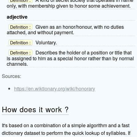
only, with membership given to honor some achievement.
adjective
Given as an honor/honour, with no duties
Definition :
attached, and without payment.
Voluntary.
Definition :
Describes the holder of a position or title that
Definition :
is assigned to him as a special honor rather than by normal
channels.
Sources:
https://en.wiktionary.org/wiki/honorary
How does it work ?
It's based on a combination of a simple algorithm and a fast
dictionary dataset to perform the quick lookup of syllables. If