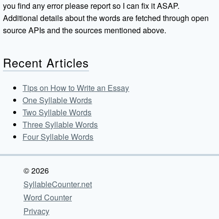
you find any error please report so I can fix it ASAP.
Additional details about the words are fetched through open
source APIs and the sources mentioned above.
Recent Articles
Tips on How to Write an Essay
One Syllable Words
Two Syllable Words
Three Syllable Words
Four Syllable Words
© 2026
SyllableCounter.net
Word Counter
Privacy