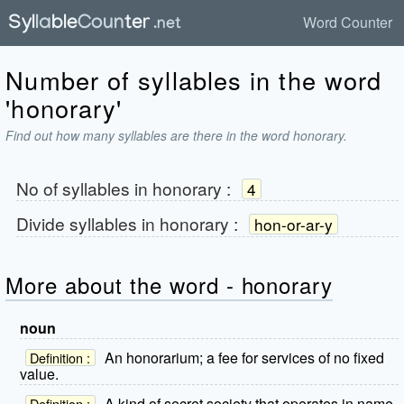
Word Counter
Number of syllables in the word
'honorary'
Find out how many syllables are there in the word honorary.
No of syllables in
honorary
:
4
Divide syllables in
honorary
:
hon-or-ar-y
More about the word - honorary
noun
An honorarium; a fee for services of no fixed
Definition :
value.
A kind of secret society that operates in name
Definition :