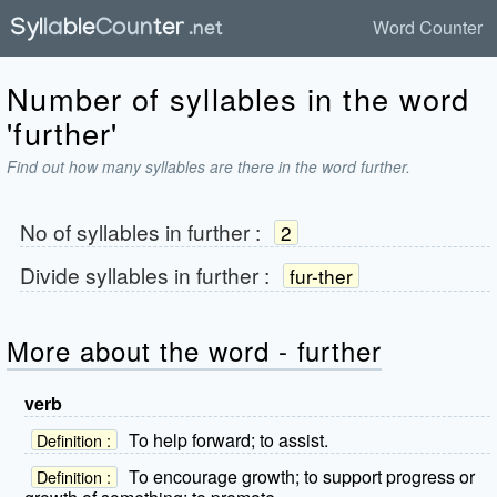
Word Counter
Number of syllables in the word
'further'
Find out how many syllables are there in the word further.
No of syllables in
further
:
2
Divide syllables in
further
:
fur-ther
More about the word - further
verb
To help forward; to assist.
Definition :
To encourage growth; to support progress or
Definition :