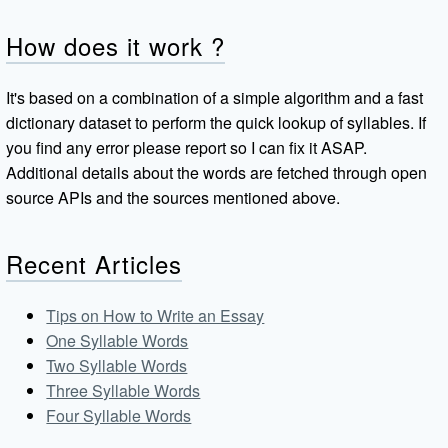
How does it work ?
It's based on a combination of a simple algorithm and a fast
dictionary dataset to perform the quick lookup of syllables. If
you find any error please report so I can fix it ASAP.
Additional details about the words are fetched through open
source APIs and the sources mentioned above.
Recent Articles
Tips on How to Write an Essay
One Syllable Words
Two Syllable Words
Three Syllable Words
Four Syllable Words