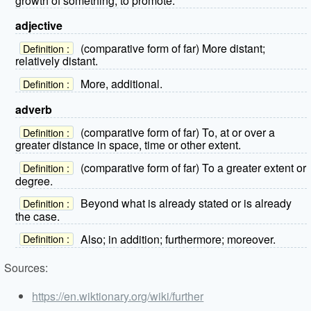
growth of something; to promote.
adjective
(comparative form of far) More distant;
Definition :
relatively distant.
More, additional.
Definition :
adverb
(comparative form of far) To, at or over a
Definition :
greater distance in space, time or other extent.
(comparative form of far) To a greater extent or
Definition :
degree.
Beyond what is already stated or is already
Definition :
the case.
Also; in addition; furthermore; moreover.
Definition :
Sources:
https://en.wiktionary.org/wiki/further