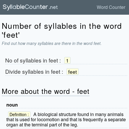
Word Counter
Number of syllables in the word
'feet'
Find out how many syllables are there in the word feet.
No of syllables in
feet
:
1
Divide syllables in
feet
:
feet
More about the word - feet
noun
A biological structure found in many animals
Definition :
that is used for locomotion and that is frequently a separate
organ at the terminal part of the leg.