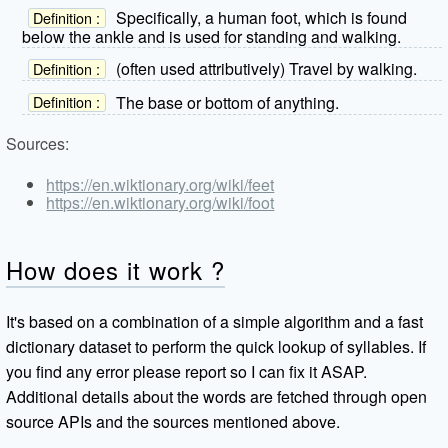
Specifically, a human foot, which is found
Definition :
below the ankle and is used for standing and walking.
(often used attributively) Travel by walking.
Definition :
The base or bottom of anything.
Definition :
Sources:
https://en.wiktionary.org/wiki/feet
https://en.wiktionary.org/wiki/foot
How does it work ?
It's based on a combination of a simple algorithm and a fast
dictionary dataset to perform the quick lookup of syllables. If
you find any error please report so I can fix it ASAP.
Additional details about the words are fetched through open
source APIs and the sources mentioned above.