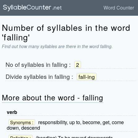
Word Counter
Number of syllables in the word
'falling'
Find out how many syllables are there in the word falling.
No of syllables in
falling
:
2
Divide syllables in
falling
:
fall-ing
More about the word - falling
verb
responsibility, up to, become, get, come
Synonyms :
down, descend
(heading) To be moved downwards.
Definition :