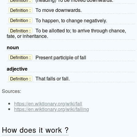
To move downwards.
Definition :
To happen, to change negatively.
Definition :
To be allotted to; to arrive through chance,
Definition :
fate, or inheritance.
noun
Present participle of fall
Definition :
adjective
That falls or fall.
Definition :
Sources:
https://en.wiktionary.org/wiki/fall
https://en.wiktionary.org/wiki/falling
How does it work ?