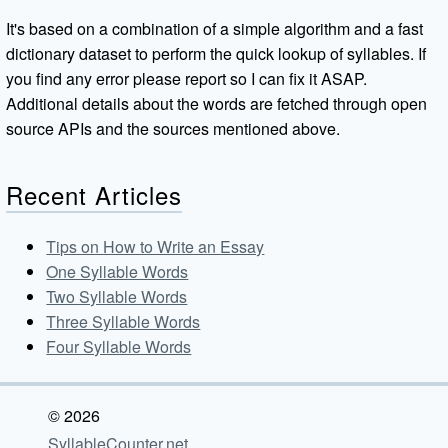
It's based on a combination of a simple algorithm and a fast
dictionary dataset to perform the quick lookup of syllables. If
you find any error please report so I can fix it ASAP.
Additional details about the words are fetched through open
source APIs and the sources mentioned above.
Recent Articles
Tips on How to Write an Essay
One Syllable Words
Two Syllable Words
Three Syllable Words
Four Syllable Words
© 2026
SyllableCounter.net