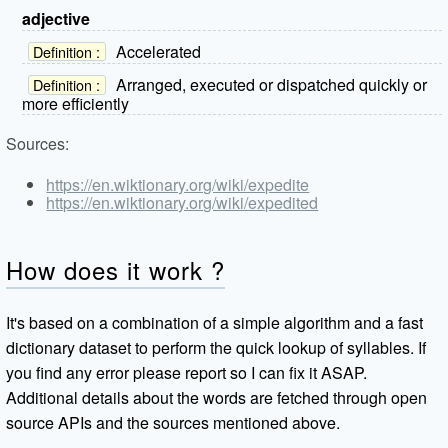
adjective
Accelerated
Definition :
Arranged, executed or dispatched quickly or
Definition :
more efficiently
Sources:
https://en.wiktionary.org/wiki/expedite
https://en.wiktionary.org/wiki/expedited
How does it work ?
It's based on a combination of a simple algorithm and a fast
dictionary dataset to perform the quick lookup of syllables. If
you find any error please report so I can fix it ASAP.
Additional details about the words are fetched through open
source APIs and the sources mentioned above.