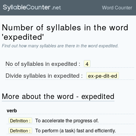
Word Counter
Number of syllables in the word
'expedited'
Find out how many syllables are there in the word expedited.
No of syllables in
expedited
:
4
Divide syllables in
expedited
:
ex-pe-dit-ed
More about the word - expedited
verb
To accelerate the progress of.
Definition :
To perform (a task) fast and efficiently.
Definition :