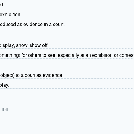
ed.
exhibition.
troduced as evidence in a court.
display, show, show off
mething) for others to see, especially at an exhibition or contest
object) to a court as evidence.
play.
hibit