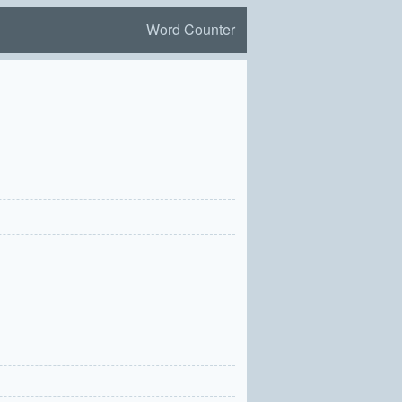
Word Counter