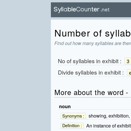
Number of syllabl
Find out how many syllables are there
No of syllables in
exhibit
:
3
Divide syllables in
exhibit
:
e
More about the word - 
noun
showing, exhibition,
Synonyms :
An instance of exhibit
Definition :