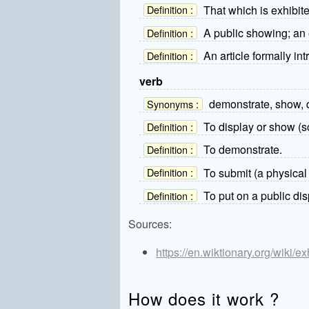
That which is exhibit
Definition :
A public showing; an 
Definition :
An article formally in
Definition :
verb
demonstrate, show, 
Synonyms :
To display or show (so
Definition :
To demonstrate.
Definition :
To submit (a physical 
Definition :
To put on a public dis
Definition :
Sources:
https://en.wiktionary.org/wiki/ex
How does it work ?