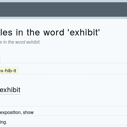
es in the word 'exhibit'
 in the word exhibit.
x-hib-it
exhibit
 exposition, show
ing.